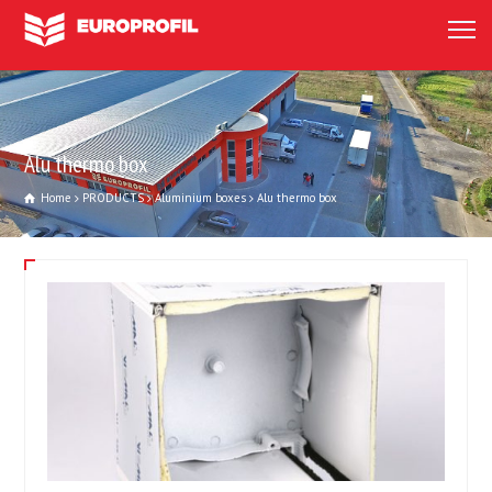
Alu thermo box
Home
PRODUCTS
Aluminium boxes
Alu thermo box