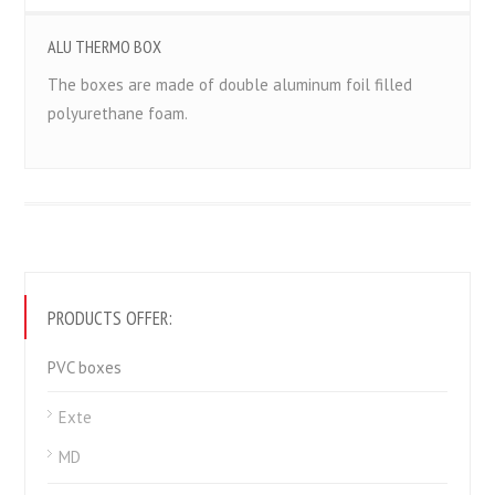
ALU THERMO BOX
The boxes are made of double aluminum foil filled
polyurethane foam.
PRODUCTS OFFER:
PVC boxes
Exte
MD