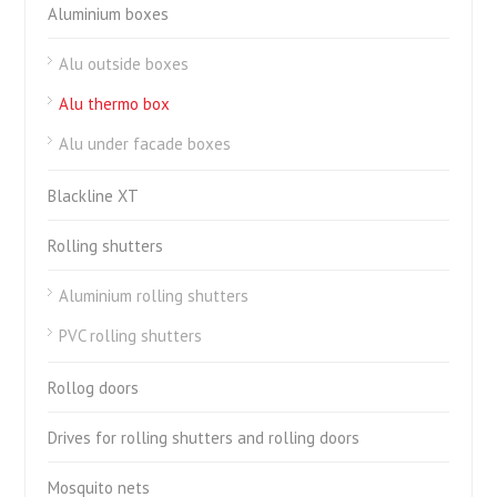
Aluminium boxes
Alu outside boxes
Alu thermo box
Alu under facade boxes
Blackline XT
Rolling shutters
Aluminium rolling shutters
PVC rolling shutters
Rollog doors
Drives for rolling shutters and rolling doors
Mosquito nets