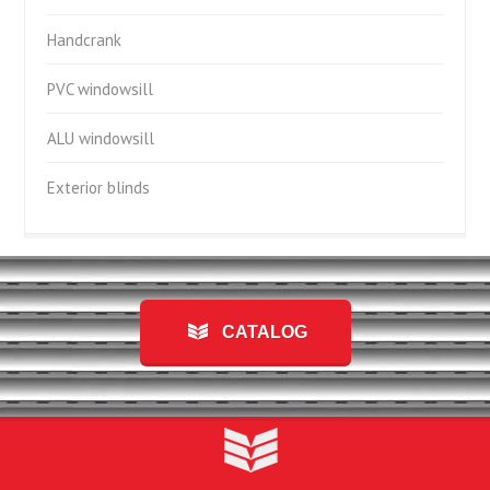
Handcrank
PVC windowsill
ALU windowsill
Exterior blinds
CATALOG