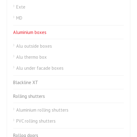
Exte
MD
Aluminium boxes
Alu outside boxes
Alu thermo box
Alu under facade boxes
Blackline XT
Rolling shutters
Aluminium rolling shutters
PVC rolling shutters
Rollog doors