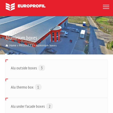
Aluminium boxes
Home
PRODUCTS
Aluminium boxes
Alu outside boxes
3
Alu thermo box
1
Alu under facade boxes
2