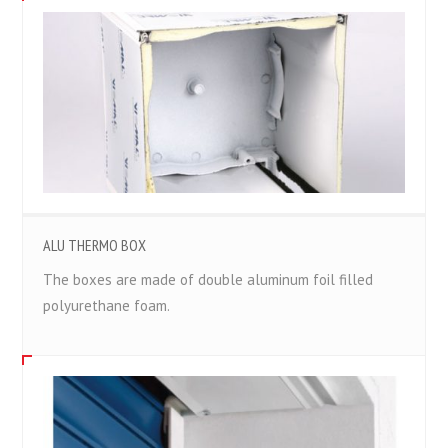
ALU THERMO BOX
The boxes are made of double aluminum foil filled
polyurethane foam.