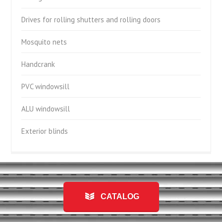
Drives for rolling shutters and rolling doors
Mosquito nets
Handcrank
PVC windowsill
ALU windowsill
Exterior blinds
CATALOG