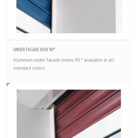
UNDER FACADE BOX 90°
Aluminum under facade boxes 90 ° available in all
standard colors.