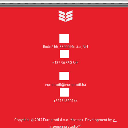
Rodoč bb, 88000 Mostar, BiH
+387 36 350 644
europrofil@europrofil.ba
+38736350744
Copyright © 2017 Europrofil d.o.o. Mostar • Development by:
e-
inzenjering Studio™