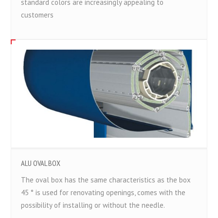
standard colors are increasingly appealing to
customers
ALU OVAL BOX
The oval box has the same characteristics as the box
45 ° is used for renovating openings, comes with the
possibility of installing or without the needle.