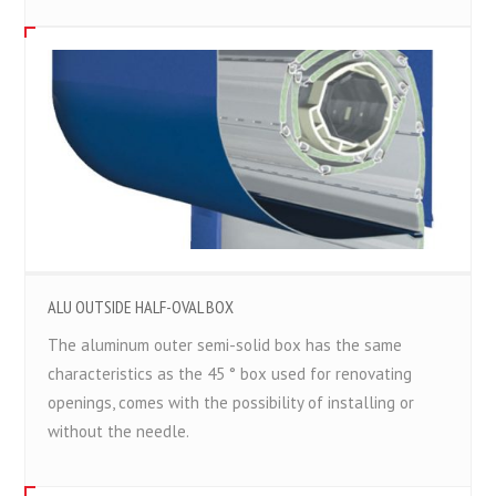
ALU OUTSIDE HALF-OVAL BOX
The aluminum outer semi-solid box has the same
characteristics as the 45 ° box used for renovating
openings, comes with the possibility of installing or
without the needle.