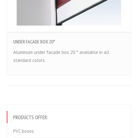
UNDER FACADE BOX 20°
Aluminum under facade box 20 ° available in all
standard colors.
PRODUCTS OFFER:
PVC boxes