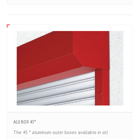
ALU BOX 45°
The 45 ° aluminum outer boxes available in all